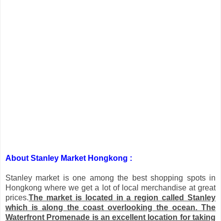
About Stanley Market Hongkong :
Stanley
market is one among the best shopping spots in
Hongkong where we get a lot of local merchandise at great
prices.
The market is located in a region called
Stanley
which is along the coast overlooking the ocean. The
Waterfront Promenade is an excellent location for taking