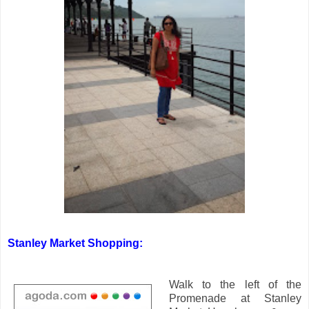
Stanley Market Shopping:
Walk to the left of the
Promenade at Stanley