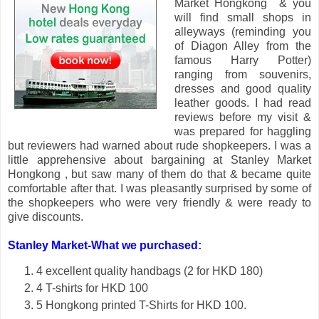
Market Hongkong & you
will find small shops in
alleyways (reminding you
of Diagon Alley from the
famous Harry Potter)
ranging from souvenirs,
dresses and good quality
leather goods. I had read
reviews before my visit &
was prepared for haggling
but reviewers had warned about rude shopkeepers. I was a
little apprehensive about bargaining at Stanley Market
Hongkong , but saw many of them do that & became quite
comfortable after that. I was pleasantly surprised by some of
the shopkeepers who were very friendly & were ready to
give discounts.
Stanley Market-What we purchased:
4 excellent quality handbags (2 for HKD 180)
4 T-shirts for HKD 100
5 Hongkong printed T-Shirts for HKD 100.