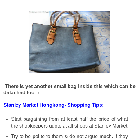
There is yet another small bag inside this which can be
detached too :)
Stanley Market Hongkong- Shopping Tips:
Start bargaining from at least half the price of what
the shopkeepers quote at all shops at Stanley Market
Try to be polite to them & do not argue much. If they