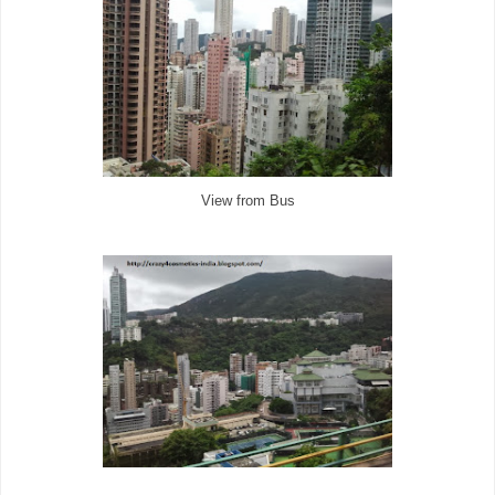
View from Bus