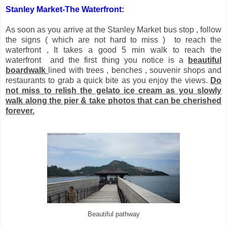
Stanley Market-
The Waterfront:
As soon as you arrive at the Stanley Market bus stop , follow
the signs ( which are not hard to miss ) to reach the
waterfront , It takes a good 5 min walk to reach the
waterfront and the first thing you notice is a
beautiful
boardwalk
lined with trees , benches , souvenir shops and
restaurants to grab a quick bite as you enjoy the views.
Do
not miss to relish the gelato ice cream as you slowly
walk along the pier & take photos that can be cherished
forever.
Beautiful pathway