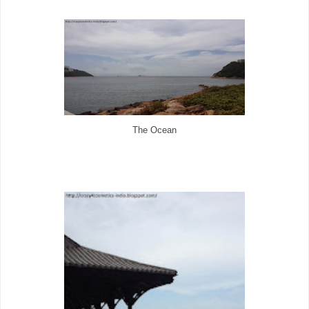
The Ocean