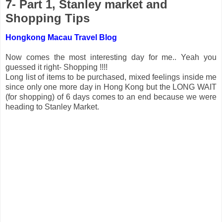
7- Part 1, Stanley market and
Shopping Tips
Hongkong Macau Travel Blog
Now comes the most interesting day for me.. Yeah you
guessed it right- Shopping !!!!
Long list of items to be purchased, mixed feelings inside me
since only one more day in Hong Kong but the LONG WAIT
(for shopping) of 6 days comes to an end because we were
heading to Stanley Market.