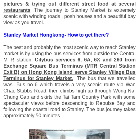
pictures & trying out different street food at several
restaurants
. The journey to Stanley Market is extremely
scenic with winding roads , posh houses and a beautiful bay
view as you travel.
Stanley Market Hongkong-
How to get there?
The best and probably the most scenic way to reach Stanley
market is by using the bus services from outside the Central
MTR station.
Citybus services 6, 6A, 6X and 260 from
Exchange Square Bus Terminus (MTR Central Station
Exit B) on Hong Kong Island serve Stanley Village Bus
Terminus for Stanley Market.
The bus that we travelled
was Bus no 6 which travels a very scenic route via Wan
Chai, Stubbs Road, then climbs high up through Wong Nai
Chung Gap and skirts the Tai Tam Country Park with some
spectacular views before descending to Repulse Bay and
following the coastal road to Stanley. The bus journey takes
approximately 50 minutes.