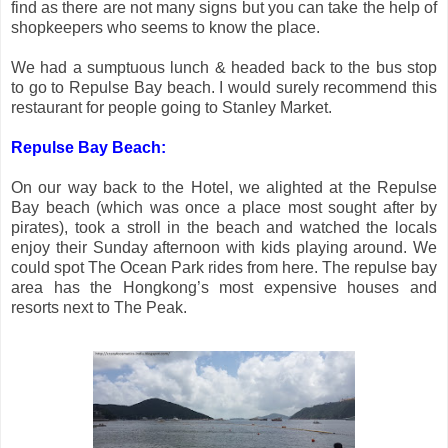
find as there are not many signs but you can take the help of
shopkeepers who seems to know the place.
We had a sumptuous lunch & headed back to the bus stop
to go to Repulse Bay beach. I would surely recommend this
restaurant for people going to Stanley Market.
Repulse Bay Beach:
On our way back to the Hotel, we alighted at the Repulse
Bay beach (which was once a place most sought after by
pirates), took a stroll in the beach and watched the locals
enjoy their Sunday afternoon with kids playing around. We
could spot The Ocean Park rides from here. The repulse bay
area has the Hongkong’s most expensive houses and
resorts next to The Peak.