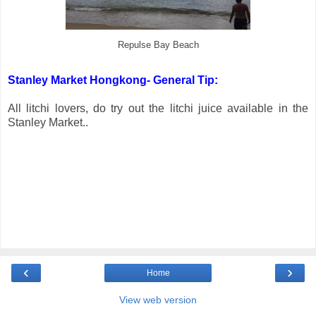
Repulse Bay Beach
Stanley Market Hongkong- General Tip:
All litchi lovers, do try out the litchi juice available in the
Stanley Market..
‹
›
Home
View web version