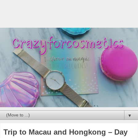
▼
Trip to Macau and Hongkong – Day