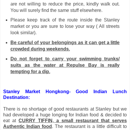
are not willing to reduce the price, kindly walk out.
You will surely find the same stuff elsewhere.
Please keep track of the route inside the Stanley
market or you are sure to lose your way ( All streets
look similar).
Be careful of your belongings as it can get a little
crowded during weekends.
Do not forget to carry your swimming trunks/
suits as the water at Repulse Bay is really
tempting for a dip.
Stanley Market Hongkong- Good Indian Lunch
Destination:
There is no shortage of good restaurants at Stanley but we
had developed a huge longing for Indian food & decided to
eat at
CURRY TIFFIN, a small restaurant that serves
Authentic Indian food
. The restaurant is a little difficult to