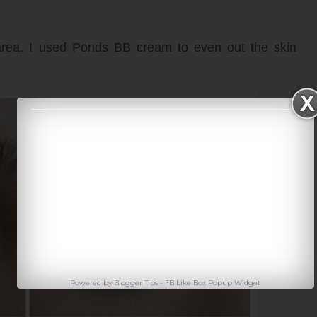
area. I used Ponds BB cream to even out the skin
Powered by
Blogger Tips
-
FB Like Box Popup Widget