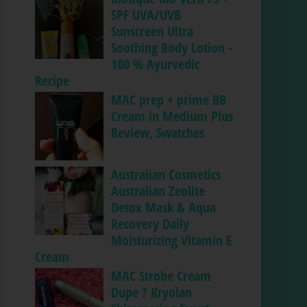
SPF UVA/UVB
Sunscreen Ultra
Soothing Body Lotion -
100 % Ayurvedic
Recipe
MAC prep + prime BB
Cream in Medium Plus
Review, Swatches
Australian Cosmetics
Australian Zeolite
Detox Mask & Aqua
Recovery Daily
Moisturizing Vitamin E
Cream
MAC Strobe Cream
Dupe ? Kryolan