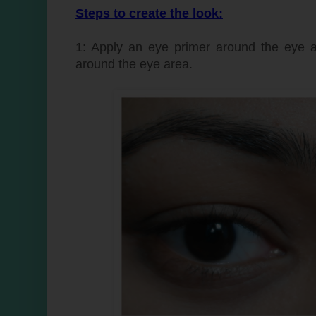
Steps to create the look:
1: Apply an eye primer around the eye 
around the eye area.