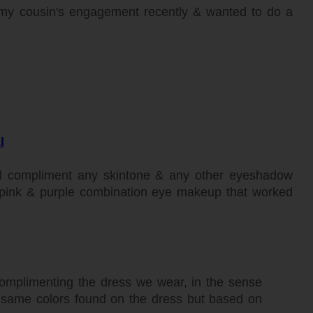
my cousin's engagement recently & wanted to do a
l
will compliment any skintone & any other eyeshadow
his pink & purple combination eye makeup that worked
mplimenting the dress we wear, in the sense
e same colors found on the dress but based on