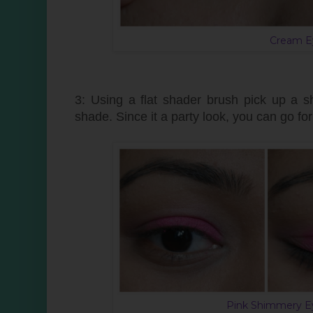
Cream E
3: Using a flat shader brush pick up a s
shade. Since it a party look, you can go f
Pink Shimmery Ey