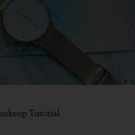
makeup Tutorial