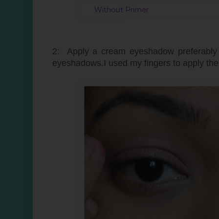
Without Pri
2: Apply a cream eyeshadow preferably a
eyeshadows.I used my fingers to apply th