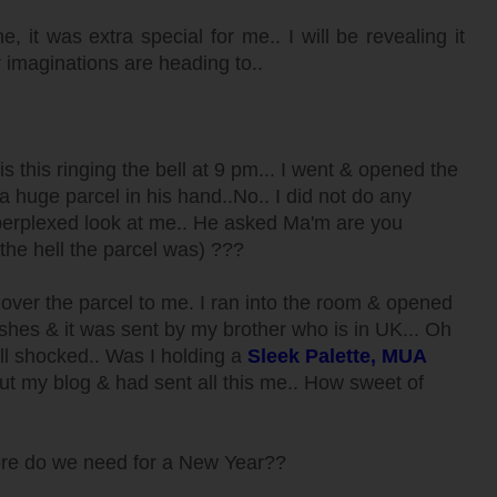
it was extra special for me.. I will be revealing it
r imaginations are heading to..
 this ringing the bell at 9 pm... I went & opened the
a huge parcel in his hand..No.. I did not do any
perplexed look at me.. He asked Ma'm are you
 the hell the parcel was) ???
ver the parcel to me. I ran into the room & opened
shes & it was sent by my brother who is in UK... Oh
ell shocked.. Was I holding a
Sleek Palette, MUA
 my blog & had sent all this me.. How sweet of
ore do we need for a New Year??