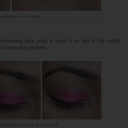
yeshadow as a base
himmering pink color & layer it on top of the matte
or shimmering shades.
eshadow on 2/3 rd of the lid