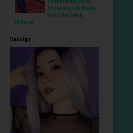
Shimmering Event
Foundation in Shade
Pearl Review &
Pictures
Uniwigs