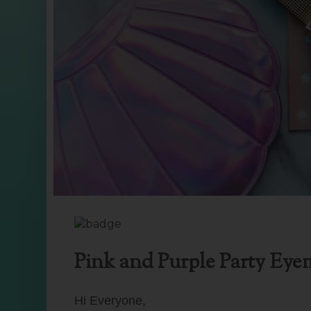
Pink and Purple Party Eye
Hi Everyone,