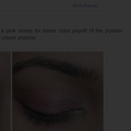
mer With Primer
 pink shade for better color payoff of the powder
e cream shadow.