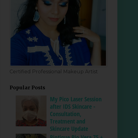
Certified Professional Makeup Artist
Popular Posts
My Pico Laser Session
after IDS Skincare -
Consultation,
Treatment and
Skincare Update
Biotique Bio Vera 75 +