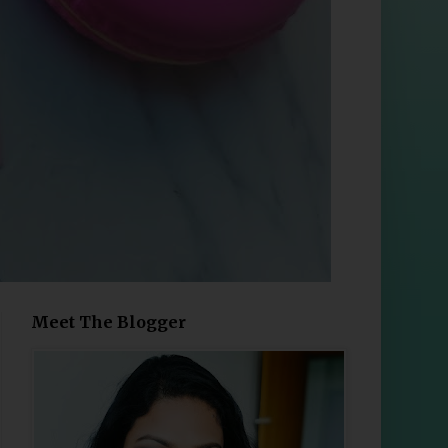
Meet The Blogger