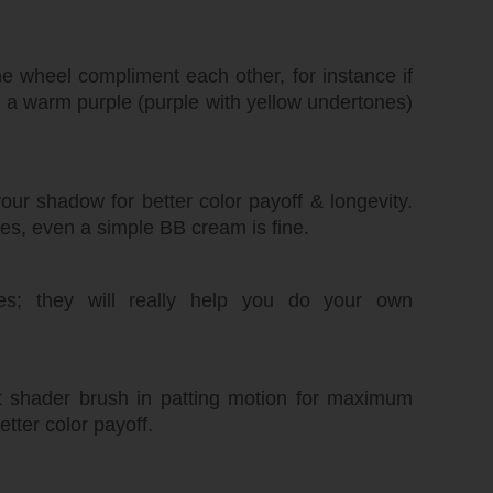
he wheel compliment each other, for instance if
, a warm purple (purple with yellow undertones)
ur shadow for better color payoff & longevity.
es, even a simple BB cream is fine.
es; they will really help you do your own
at shader brush in patting motion for maximum
etter color payoff.