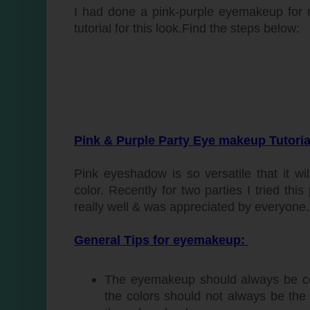
I had done a pink-purple eyemakeup for 
tutorial for this look.Find the steps below:
Pink & Purple Party Eye makeup Tutoria
Pink eyeshadow is so versatile that it 
color. Recently for two parties I tried t
really well & was appreciated by everyone.
General Tips for eyemakeup:
The eyemakeup should always be co
the colors should not always be th