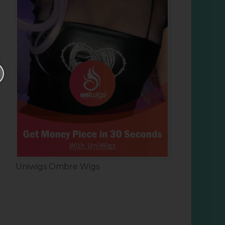
Uniwigs Ombre Wigs