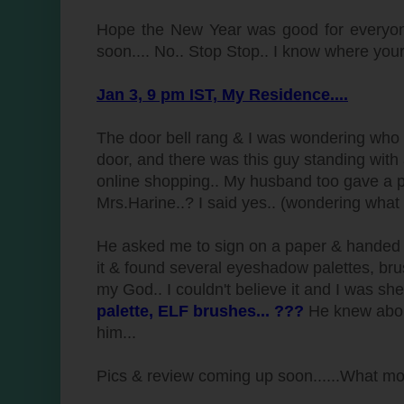
Hope the New Year was good for everyone, 
soon.... No.. Stop Stop.. I know where you
Jan 3, 9 pm IST, My Residence....
The door bell rang & I was wondering who is
door, and there was this guy standing with 
online shopping.. My husband too gave a 
Mrs.Harine..? I said yes.. (wondering what
He asked me to sign on a paper & handed o
it & found several eyeshadow palettes, bru
my God.. I couldn't believe it and I was sh
palette, ELF brushes... ???
He knew about
him...
Pics & review coming up soon......What m