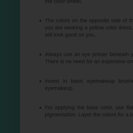
the color wheel.
The colors on the opposite side of t
you are wearing a yellow color dress
will look good on you.
Always use an eye primer beneath yo
There is no need for an expensive on
Invest in basic eyemakeup brush
eyemakeup.
For applying the base color, use fl
pigmentation. Layer the colors for a b