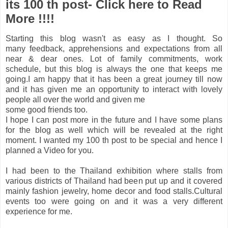
its 100 th post- Click here to Read
More !!!!
Starting this blog wasn't as easy as I thought. So
many feedback, apprehensions and expectations from all
near & dear ones. Lot of family commitments, work
schedule,
but this blog is always the one that keeps me
going.I am happy that it has been a great journey till now
and it has given me an opportunity to interact with lovely
people all over the world and given me
some good friends too.
I hope I can post more in the future and I have some plans
for the blog as well which will be revealed at the right
moment. I wanted my 100 th post to be special and
hence I
planned a Video for you.
I had been to the Thailand exhibition where stalls from
various districts of Thailand had been put up and it covered
mainly fashion jewelry, home decor and food stalls.C
ultural
events too were going on and it was a very different
experience for me.