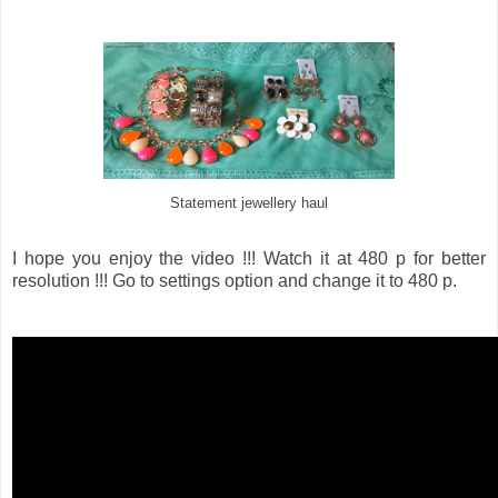
Statement jewellery haul
I hope you enjoy the video !!! Watch it at 480 p for better
resolution !!! Go to settings option and change it to 480 p.