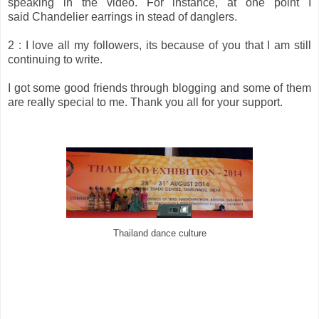
speaking in the video. For instance, at one point I
said Chandelier earrings in stead of danglers.
2 : I love all my followers, its because of you that I am still
continuing to write.
I got some good friends through blogging and some of them
are really special to me. Thank you all for your support.
Thailand dance culture