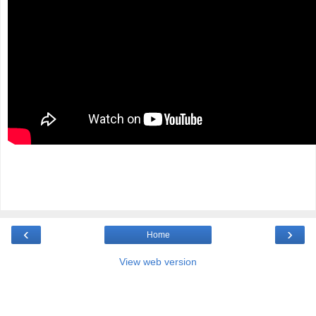
‹
›
Home
View web version