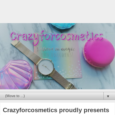
▼
Crazyforcosmetics proudly presents