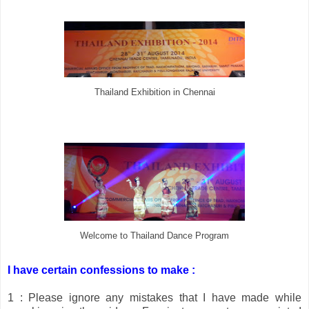
Thailand Exhibition in Chennai
Welcome to Thailand Dance Program
I have certain confessions to make :
1 : Please ignore any mistakes that I have made while