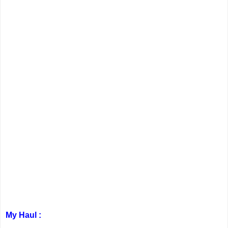
My Haul :