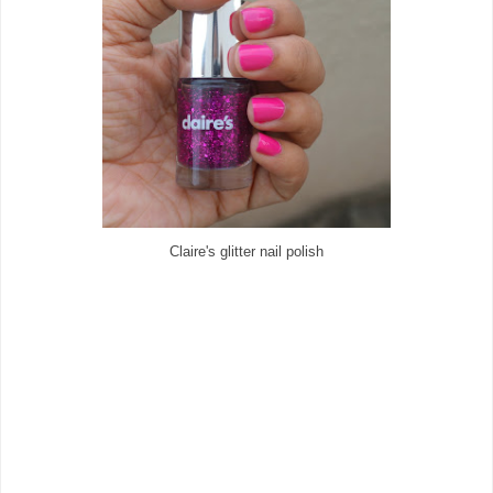
Claire's glitter nail polish