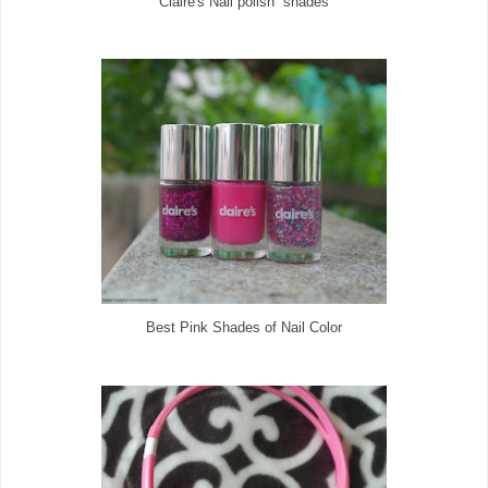
Claire's Nail polish shades
Best Pink Shades of Nail Color