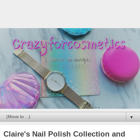
▼
Claire's Nail Polish Collection and