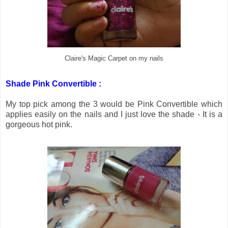
Claire's Magic Carpet on my nails
Shade Pink Convertible :
My top pick among the 3 would be Pink Convertible which
applies easily on the nails and I just love the shade - It is a
gorgeous hot pink.