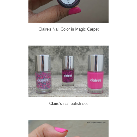
Claire's Nail Color in Magic Carpet
Claire's nail polish set