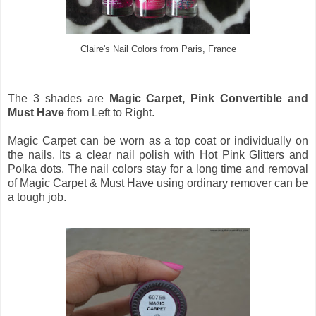
Claire's Nail Colors from Paris, France
The 3 shades are
Magic Carpet, Pink Convertible and
Must Have
from Left to Right.
Magic Carpet can be worn as a top coat or individually on
the nails. Its a clear nail polish with Hot Pink Glitters and
Polka dots. The nail colors stay for a long time and removal
of Magic Carpet & Must Have using ordinary remover can be
a tough job.