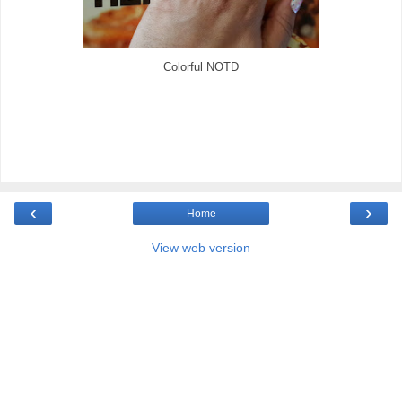
Colorful NOTD
‹
›
Home
View web version