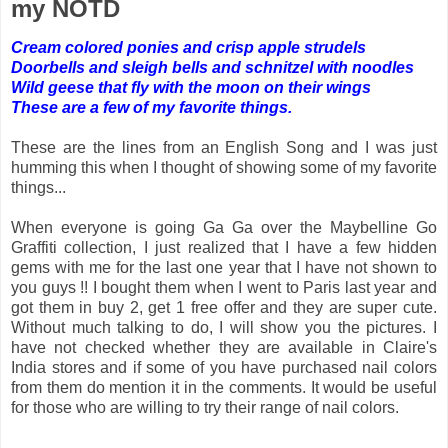
my NOTD
Cream colored ponies and crisp apple strudels
Doorbells and sleigh bells and schnitzel with noodles
Wild geese that fly with the moon on their wings
These are a few of my favorite things.
These are the lines from an English Song and I was just
humming this when I thought of showing some of my favorite
things...
When everyone is going Ga Ga over the Maybelline Go
Graffiti collection, I just realized that I have a few hidden
gems with me for the last one year that I have not shown to
you guys !! I bought them when I went to Paris last year and
got them in buy 2, get 1 free offer and they are super cute.
Without much talking to do, I will show you the pictures. I
have not checked whether they are available in Claire's
India stores and if some of you have purchased nail colors
from them do mention it in the comments. It would be useful
for those who are willing to try their range of nail colors.