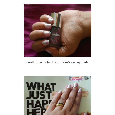
Graffiti nail color from Claire's on my nails