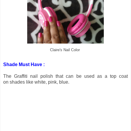
Claire's Nail Color
Shade Must Have :
The Graffiti nail polish that can be used as a top coat
on shades like white, pink, blue.