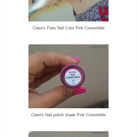
Claire's Paris Nail Color Pink Convertible
Claire's Nail polish shade Pink Convertible