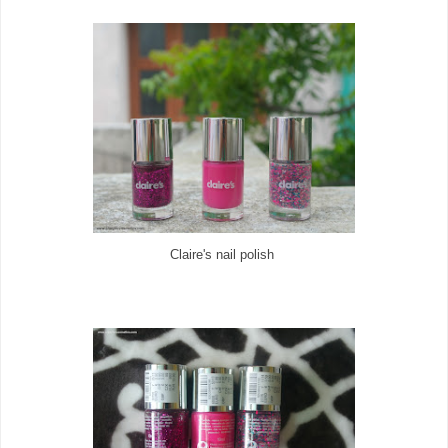
Claire's nail polish