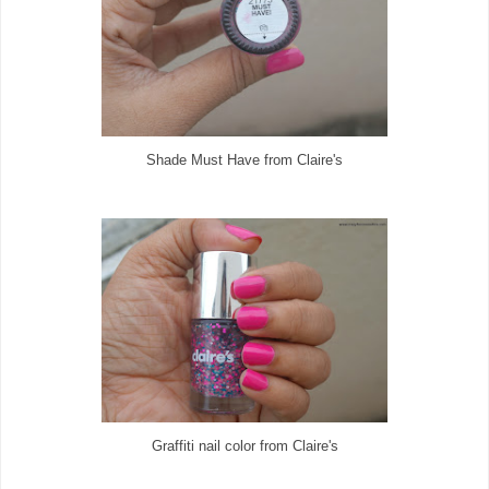
Shade Must Have from Claire's
Graffiti nail color from Claire's