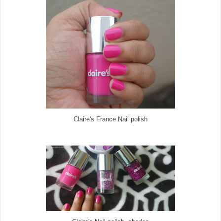
Claire's France Nail polish