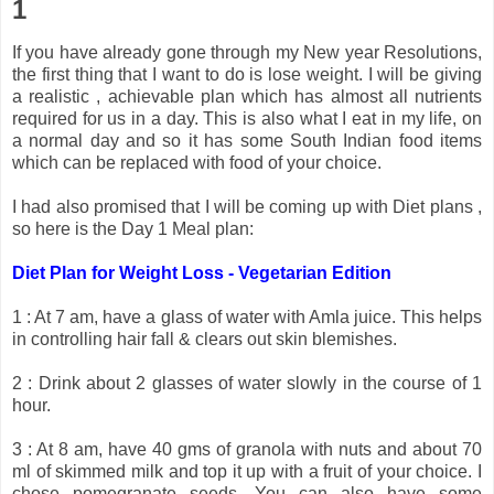
1
If you have already gone through my New year Resolutions,
the first thing that I want to do is lose weight. I will be giving
a realistic , achievable plan which has almost all nutrients
required for us in a day. This is also what I eat in my life, on
a normal day and so it has some South Indian food items
which can be replaced with food of your choice.
I had also promised that I will be coming up with Diet plans ,
so here is the Day 1 Meal plan:
Diet Plan for Weight Loss - Vegetarian Edition
1 : At 7 am, have a glass of water with Amla juice. This helps
in controlling hair fall & clears out skin blemishes.
2 : Drink about 2 glasses of water slowly in the course of 1
hour.
3 : At 8 am, have 40 gms of granola with nuts and about 70
ml of skimmed milk and top it up with a fruit of your choice. I
chose pomegranate seeds. You can also have some