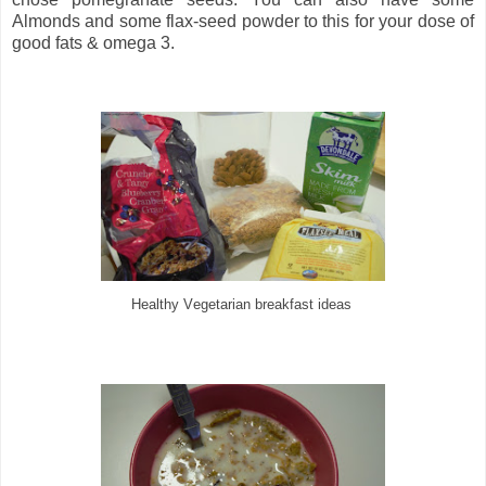
Almonds and some flax-seed powder to this for your dose of
good fats & omega 3.
egetarian
breakfast ideas
Healthy V