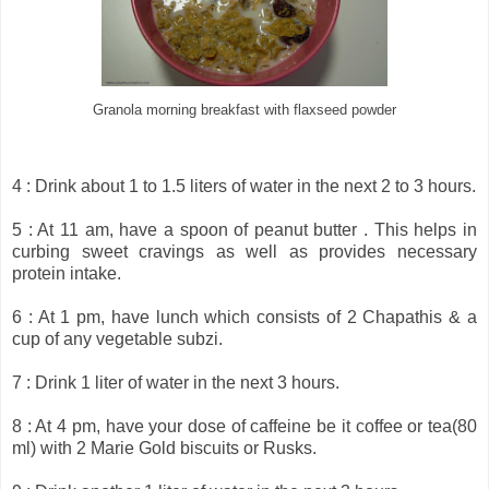
Granola morning breakfast with flaxseed powder
4 : Drink about 1 to 1.5 liters of water in the next 2 to 3 hours.
5 : At 11 am, have a spoon of peanut butter . This helps in
curbing sweet cravings as well as provides necessary
protein intake.
6 : At 1 pm, have lunch which consists of 2 Chapathis & a
cup of any vegetable subzi.
7 : Drink 1 liter of water in the next 3 hours.
8 : At 4 pm, have your dose of caffeine be it coffee or tea(80
ml) with 2 Marie Gold biscuits or Rusks.