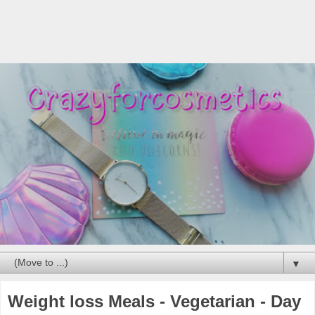
▼
Weight loss Meals - Vegetarian - Day