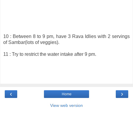
10 : Between 8 to 9 pm, have 3 Rava Idlies with 2 servings
of Sambar(lots of veggies).
11 : Try to restrict the water intake after 9 pm.
‹
›
Home
View web version