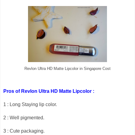
Revlon Ultra HD Matte Lipcolor in Singapore Cost
Pros of Revlon Ultra HD Matte Lipcolor :
1 : Long Staying lip color.
2 : Well pigmented.
3 : Cute packaging.