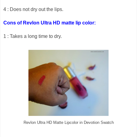
4 : Does not dry out the lips.
Cons of Revlon Ultra HD matte lip color:
1 : Takes a long time to dry.
Revlon Ultra HD Matte Lipcolor in Devotion Swatch