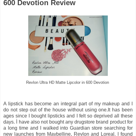
600 Devotion Review
Revlon Ultra HD Matte Lipcolor in 600 Devotion
A lipstick has become an integral part of my makeup and I
do not step out of the house without using one.It has been
ages since I bought lipsticks and I felt so deprived all these
days. Ì have also not bought any drugstore brand product for
a long time and I walked into Guardian store searching for
new launches from Maybelline, Revlon and Loreal. I found