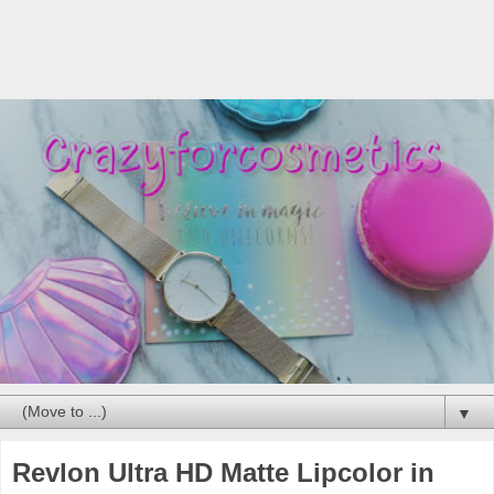
▼
Revlon Ultra HD Matte Lipcolor in