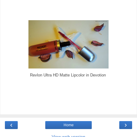
Revlon Ultra HD Matte Lipcolor in Devotion
‹
›
Home
View web version