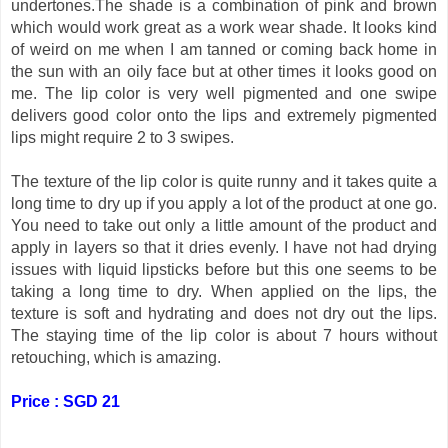
undertones.The shade is a combination of pink and brown
which would work great as a work wear shade. It looks kind
of weird on me when I am tanned or coming back home in
the sun with an oily face but at other times it looks good on
me. The lip color is very well pigmented and one swipe
delivers good color onto the lips and extremely pigmented
lips might require 2 to 3 swipes.
The texture of the lip color is quite runny and it takes quite a
long time to dry up if you apply a lot of the product at one go.
You need to take out only a little amount of the product and
apply in layers so that it dries evenly. I have not had drying
issues with liquid lipsticks before but this one seems to be
taking a long time to dry. When applied on the lips, the
texture is soft and hydrating and does not dry out the lips.
The staying time of the lip color is about 7 hours without
retouching, which is amazing.
Price : SGD 21