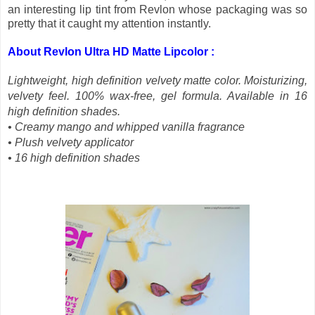
an interesting lip tint from Revlon whose packaging was so
pretty that it caught my attention instantly.
About Revlon Ultra HD Matte Lipcolor :
Lightweight, high definition velvety matte color. Moisturizing,
velvety feel. 100% wax-free, gel formula. Available in 16
high definition shades.
• Creamy mango and whipped vanilla fragrance
• Plush velvety applicator
• 16 high definition shades