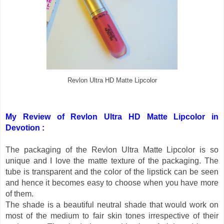
Revlon Ultra HD Matte Lipcolor
My Review of Revlon Ultra HD Matte Lipcolor in
Devotion :
The packaging of the Revlon Ultra Matte Lipcolor is so
unique and I love the matte texture of the packaging. The
tube is transparent and the color of the lipstick can be seen
and hence it becomes easy to choose when you have more
of them.
The shade is a beautiful neutral shade that would work on
most of the medium to fair skin tones irrespective of their