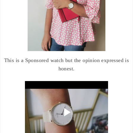
This is a Sponsored watch but the opinion expressed is
honest.