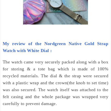
My review of the Nordgreen Native Gold Strap
Watch with White Dial :
The watch came very securely packed along with a box
for storing & a tote bag which is made of 100%
recycled materials. The dial & the strap were secured
with a plastic wrap and the crown(the knob to set time)
was also secured. The watch itself was attached to the
felt casing and the whole package was wrapped very
carefully to prevent damage.