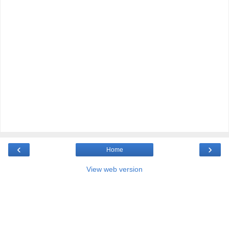
‹
›
Home
View web version