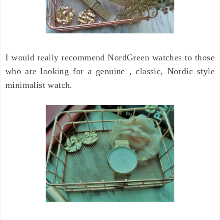
I would really recommend NordGreen watches to those
who are looking for a genuine , classic, Nordic style
minimalist watch.