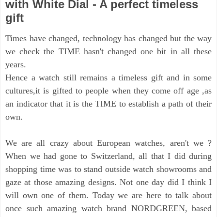
with White Dial - A perfect timeless
gift
Times have changed, technology has changed but the way
we check the TIME hasn't changed one bit in all these
years.
Hence a watch still remains a timeless gift and in some
cultures,it is gifted to people when they come off age ,as
an indicator that it is the TIME to establish a path of their
own.
We are all crazy about European watches, aren't we ?
When we had gone to Switzerland, all that I did during
shopping time was to stand outside watch showrooms and
gaze at those amazing designs. Not one day did I think I
will own one of them.
Today we are here to talk about
once such amazing watch brand NORDGREEN, based