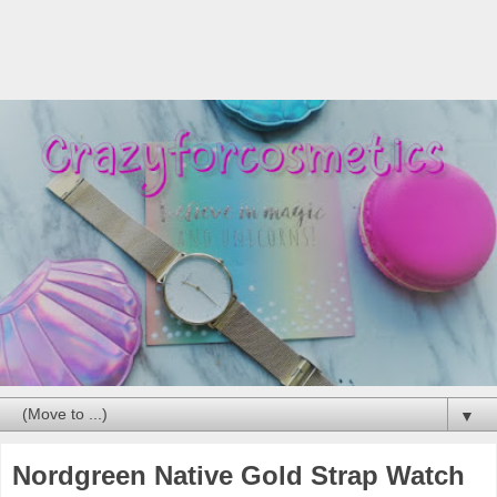
▼
Nordgreen Native Gold Strap Watch