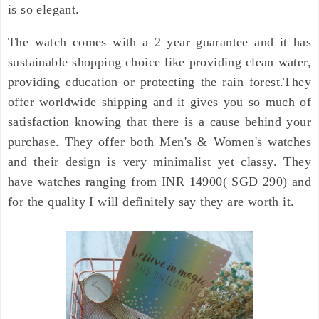
is so elegant.
The watch comes with a 2 year guarantee and it has
sustainable shopping choice like providing clean water,
providing education or protecting the
rain forest.They
offer worldwide shipping and it gives you so much of
satisfaction knowing that there is a cause behind your
purchase. They offer both Men's & Women's watches
and their design is very minimalist yet classy. They
have watches ranging from INR 14900( SGD 290) and
for the quality I will definitely say they are worth it.