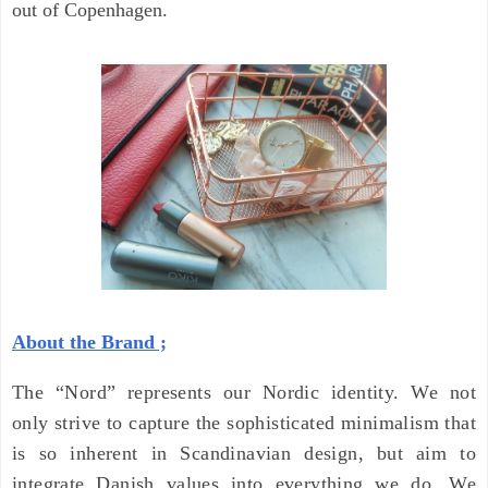
out of Copenhagen.
About the Brand ;
The “Nord” represents our Nordic identity. We not
only strive to capture the sophisticated minimalism that
is so inherent in Scandinavian design, but aim to
integrate Danish values into everything we do. We