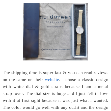
The shipping time is super fast & you can read reviews
on the same on their
website
. I chose a classic design
with white dial & gold straps because I am a metal
strap lover. The dial size is huge and I just fell in love
with it at first sight because it was just what I wanted.
The
color
would go well with a
ny outfit and the design