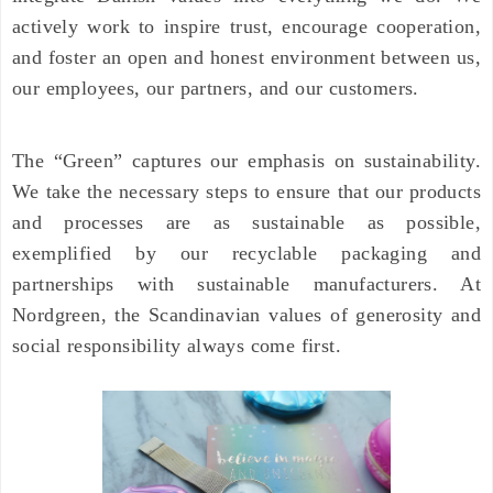
actively work to inspire trust, encourage cooperation,
and foster an open and honest environment between us,
our employees, our partners, and our customers.
The “Green” captures our emphasis on sustainability.
We take the necessary steps to ensure that our products
and processes are as sustainable as possible,
exemplified by our recyclable packaging and
partnerships with sustainable manufacturers. At
Nordgreen, the Scandinavian values of generosity and
social responsibility always come first.