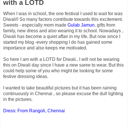
with a LOTD
When I was in school, the one festival I used to wait for was
Diwali!! So many factors contribute towards this excitement.
Sweets - especially mom made
Gulab Jamun
, gifts from
family, new dress and also wearing it to school. Nowadays ,
Diwali has become a quiet affair in my life. But now since I
started my blog -every shopping I do has gained some
importance and also keeps me motivated.
So here I am with a LOTD for Diwali.. I will not be wearing
this on Diwali day since I have a new saree to wear. But this
could help some of you who might be looking for some
festive dressing ideas.
I wanted to take beautiful pictures but it has been raining
continuously in Chennai , so please excuse the dull lighting
in the pictures.
Dress: From Rangoli, Chennai