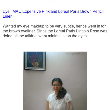
Eye : MAC Expensive Pink and Loreal Paris Brown Pencil
Liner :
Wanted my eye makeup to be very subtle, hence went in for
the brown eyeliner. Since the Loreal Paris Lincoln Rose was
doing all the talking, went minimalist on the eyes.