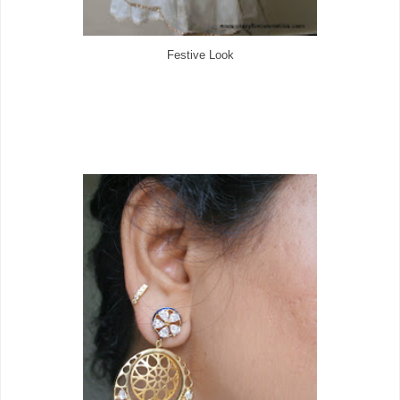
Festive Look