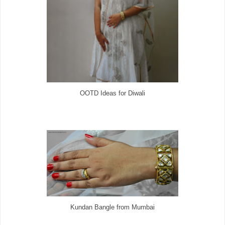
OOTD Ideas for Diwali
Kundan Bangle from Mumbai