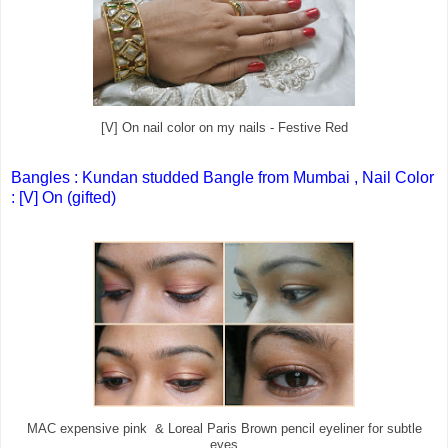
[V] On nail color on my nails - Festive Red
Bangles : Kundan studded Bangle from Mumbai , Nail Color
: [V] On (gifted)
MAC expensive pink & Loreal Paris Brown pencil eyeliner for subtle
eyes