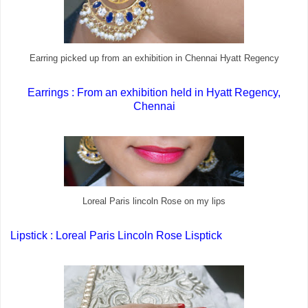
Earring picked up from an exhibition in Chennai Hyatt Regency
Earrings : From an exhibition held in Hyatt Regency,
Chennai
Loreal Paris lincoln Rose on my lips
Lipstick : Loreal Paris Lincoln Rose Lisptick