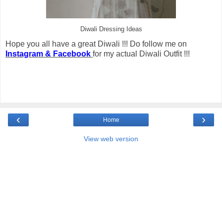
Diwali Dressing Ideas
Hope you all have a great Diwali !!! Do follow me on
Instagram & Facebook
for my actual Diwali Outfit !!!
‹
›
Home
View web version