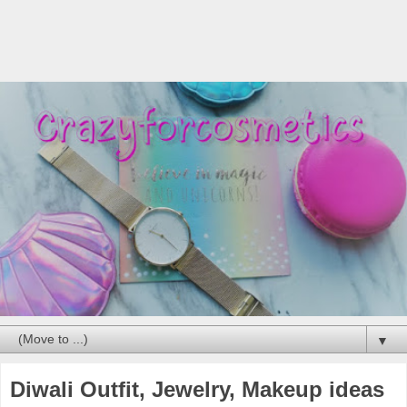
▼
Diwali Outfit, Jewelry, Makeup ideas