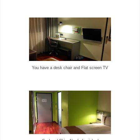
You have a desk chair and Flat screen TV