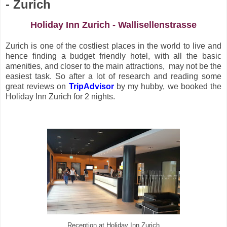
- Zurich
Holiday Inn Zurich - Wallisellenstrasse
Zurich is one of the costliest places in the world to live and
hence finding a budget friendly hotel, with all the basic
amenities, and closer to the main attractions, may not be the
easiest task. So after a lot of research and reading some
great reviews on
TripAdvisor
by my hubby, we booked the
Holiday Inn Zurich for 2 nights.
Reception at Holiday Inn Zurich