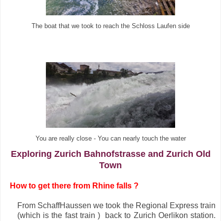
The boat that we took to reach the Schloss Laufen side
You are really close - You can nearly touch the water
Exploring Zurich Bahnofstrasse and Zurich Old
Town
·
How to get there from Rhine falls ?
From SchaffHaussen we took the Regional Express train
(which is the fast train ) back to Zurich Oerlikon station.