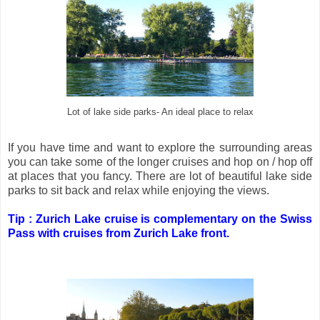
Lot of lake side parks- An ideal place to relax
If you have time and want to explore the surrounding areas
you can take some of the longer cruises and hop on / hop off
at places that you fancy. There are lot of beautiful lake side
parks to sit back and relax while enjoying the views.
Tip : Zurich Lake cruise is complementary on the Swiss
Pass with cruises from Zurich Lake front.