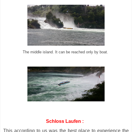
The middle island. It can be reached only by boat.
Schloss Laufen :
This according to us was the best place to experience the