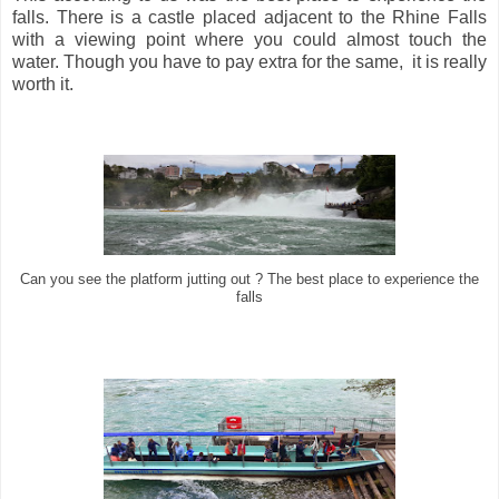
falls. There is a castle placed adjacent to the Rhine Falls
with a viewing point where you could almost touch the
water. Though you have to pay extra for the same, it is really
worth it.
Can you see the platform jutting out ? The best place to experience the
falls