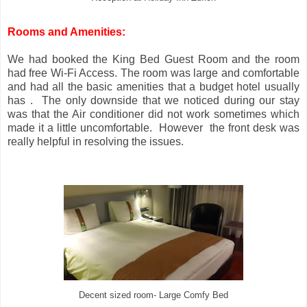
Rooms and Amenities:
We had booked the King Bed Guest Room and the room
had free Wi-Fi Access. The room was large and comfortable
and had all the basic amenities that a budget hotel usually
has . The only downside that we noticed during our stay
was that the Air conditioner did not work sometimes which
made it a little uncomfortable. However the front desk was
really helpful in resolving the issues.
Decent sized room- Large Comfy Bed