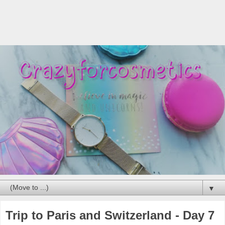
▼
Trip to Paris and Switzerland - Day 7