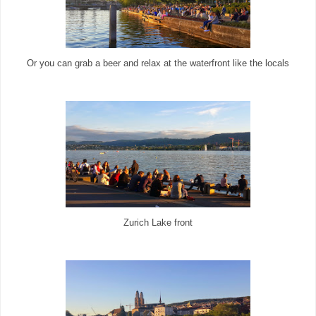
Or you can grab a beer and relax at the waterfront like the locals
Zurich Lake front