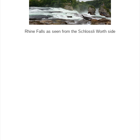
Rhine Falls as seen from the Schlossli Worth side