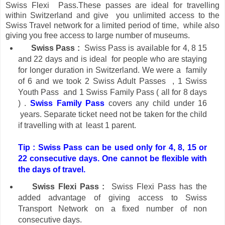
Swiss Flexi Pass.These passes are ideal for travelling
within Switzerland and give you unlimited access to the
Swiss Travel network for a limited period of time, while also
giving you free access to large number of
museums.
Swiss Pass :
Swiss Pass is available for 4, 8 15
and 22 days and is ideal for people who are staying
for longer duration in Switzerland.
We were a family
of 6 and we took 2 Swiss Adult Passes , 1 Swiss
Youth Pass
and 1 Swiss Family Pass ( all for 8 days
) .
Swiss Family Pass
covers any child under 16
years. Separate ticket need not be taken for the child
if travelling with at least 1 parent.
Tip : Swiss Pass can be used only for 4, 8, 15 or
22 consecutive days. One cannot be flexible with
the days of travel.
Swiss Flexi Pass :
Swiss Flexi Pass has the
added advantage of giving access to Swiss
Transport Network on a fixed number of non
consecutive days.