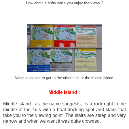
How about a softy while you enjoy the views ?
Various options to get to the other side or the middle island.
Middle Island :
Middle island , as the name suggests, is a rock right in the
middle of the falls with a boat docking spot and stairs that
take you to the viewing point. The stairs are steep and very
narrow and when we went it was quite crowded.