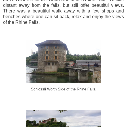
distant away from the falls, but still offer beautiful views.
There was a beautiful walk away with a few shops and
benches where one can sit back, relax and enjoy the views
of the Rhine Falls.
Schlossli Worth Side of the Rhine Falls.