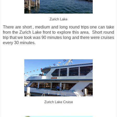
Zurich Lake
There are short , medium and long round trips one can take
from the Zurich Lake front to explore this area. Short round
trip that we took was 90 minutes long and there were cruises
every 30 minutes.
Zurich Lake Cruise