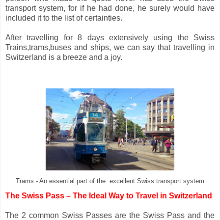
transport system, for if he had done, he surely would have
included it to the list of certainties.
After travelling for 8 days extensively using the Swiss
Trains,trams,buses and ships, we can say that travelling in
Switzerland is a breeze and a joy.
Trams - An essential part of the excellent Swiss transport system
The
Swiss Pass – The Ideal Way to Travel in Switzerland
 The 2 common Swiss Passes are the Swiss Pass and the