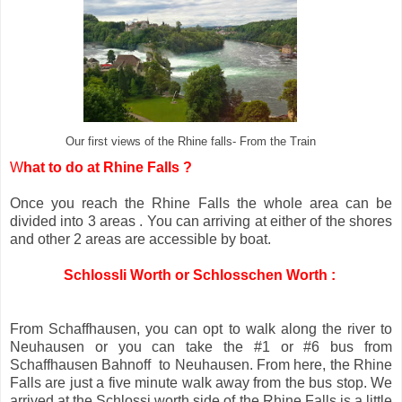
Our first views of the Rhine falls- From the Train
W
hat to do at Rhine Falls ?
Once you reach the Rhine Falls the whole area can be
divided into 3 areas . You can arriving at either of the shores
and other 2 areas are accessible by boat.
Schlossli Worth or Schlosschen Worth :
From Schaffhausen, you can opt to walk along the river to
Neuhausen or you can take the #1 or #6 bus from
Schaffhausen Bahnoff to Neuhausen. From here, the Rhine
Falls are just a five minute walk away from the bus stop. We
arrived at the Schlossi worth side of the Rhine Falls is a little