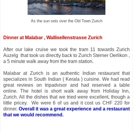
As the sun sets over the Old Town Zurich
Dinner at Malabar , Wallisellenstrasse Zurich
After our lake cruise we took the tram 11 towards Zurich
Auzelg that took us directly back to Zurich Sterner Oerlikon ,
a 5 minute walk away from the tram station.
Malabar at Zurich is an authentic Indian restaurant that
specializes in South Indian ( Kerala ) cuisine. We had read
great reviews on tripadvisor and had reserved a table
online. The hotel is short walk away from Holiday Inn,
Zurich. All the dishes that we tried were excellent, though a
little pricey. We were 6 of us and it cost us CHF 220 for
dinner.
Overall it was a great experience and a restaurant
that we would recommend.