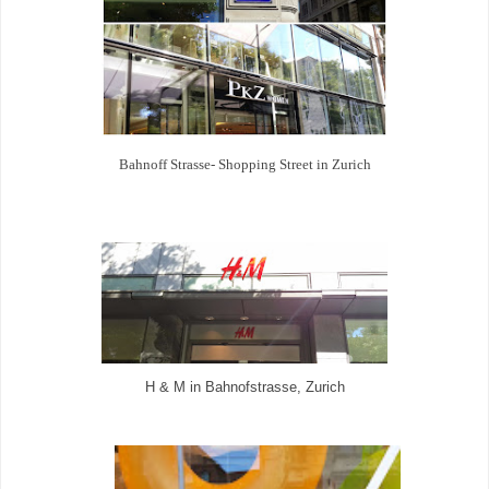
Bahnoff Strasse- Shopping Street in Zurich
H & M in Bahnofstrasse, Zurich