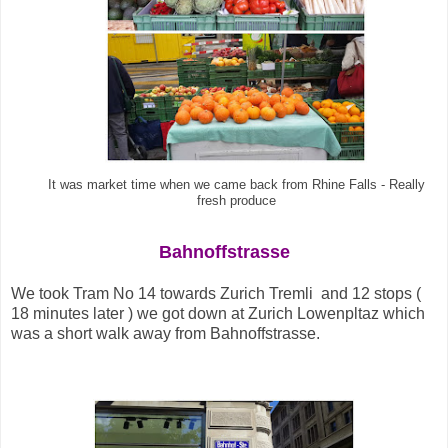
It was market time when we came back from Rhine Falls - Really
fresh produce
Bahnoffstrasse
We took Tram No 14 towards Zurich Tremli and 12 stops (
18 minutes later ) we got down at Zurich Lowenpltaz which
was a short walk away from Bahnoffstrasse
.