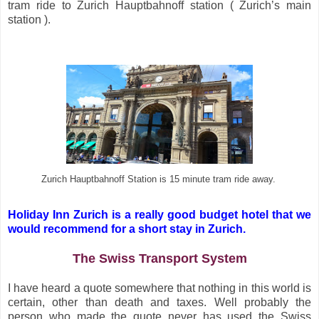
tram ride to Zurich Hauptbahnoff station ( Zurich’s main
station ).
Zurich Hauptbahnoff Station is 15 minute tram ride away.
Holiday Inn Zurich is a really good budget hotel that we
would recommend for a short stay in Zurich.
The Swiss Transport System
I have heard a quote somewhere that nothing in this world is
certain, other than death and taxes. Well probably the
person who made the quote never has used the Swiss