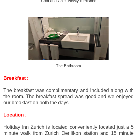
Cool and Chic- Newly furnished
The Bathroom
Breakfast :
The breakfast was complimentary and included along with
the room. The breakfast spread was good and we enjoyed
our breakfast on both the days.
Location :
Holiday Inn Zurich is located conveniently located just a 5
minute walk from Zurich Oerilikon station and 15 minute