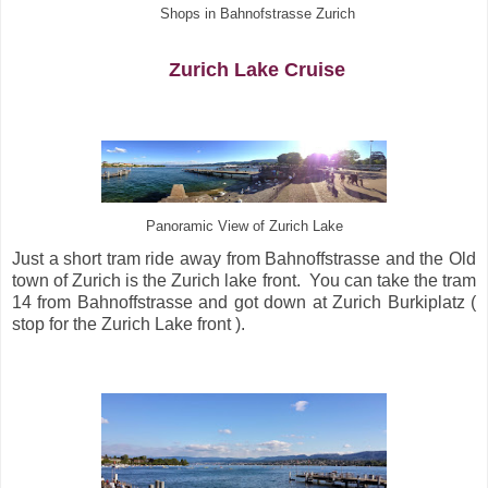
Shops in Bahnofstrasse Zurich
Zurich Lake Cruise
Panoramic View of Zurich Lake
Just a short tram ride away from Bahnoffstrasse and the Old
town of Zurich is the Zurich lake front. You can take the tram
14 from Bahnoffstrasse and got down at Zurich Burkiplatz (
stop for the Zurich Lake front ).