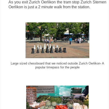
As you exit Zurich Oerlikon the tram stop Zurich Sternen
Oerlikon is just a 2 minute walk from the station.
Large sized chessboard that we noticed outside Zurich Oerlikon- A
popular timepass for the people