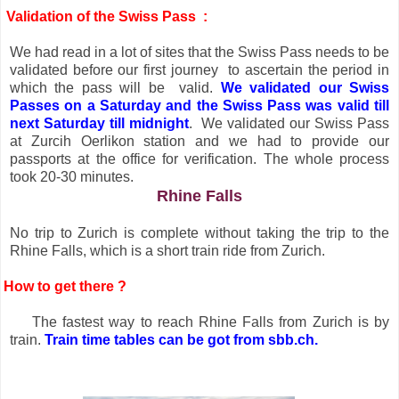
Validation of the Swiss Pass :
We had read in a lot of sites that the Swiss Pass needs to be
validated before our first journey
to ascertain the period in
which the pass will be
valid.
We validated our Swiss
Passes on a Saturday and the Swiss Pass was valid till
next Saturday till midnight
.
We validated our Swiss Pass
at Zurcih Oerlikon station and we had to provide our
passports at the office for verification. The whole process
took 20-30 minutes.
Rhine Falls
No trip to Zurich is complete without taking the trip to the
Rhine Falls, which is a short train ride from Zurich.
How to get there ?
The fastest way to reach Rhine Falls from Zurich is by
train.
Train time tables can be got from sbb.ch.