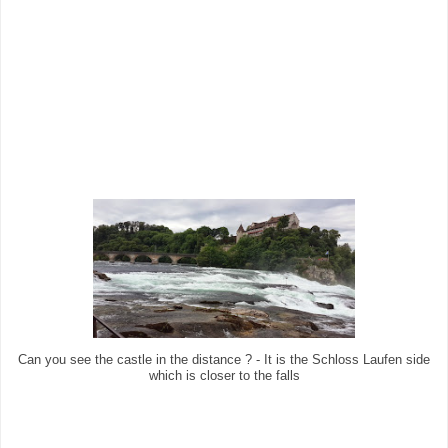
Can you see the castle in the distance ? - It is the Schloss Laufen side
which is closer to the falls