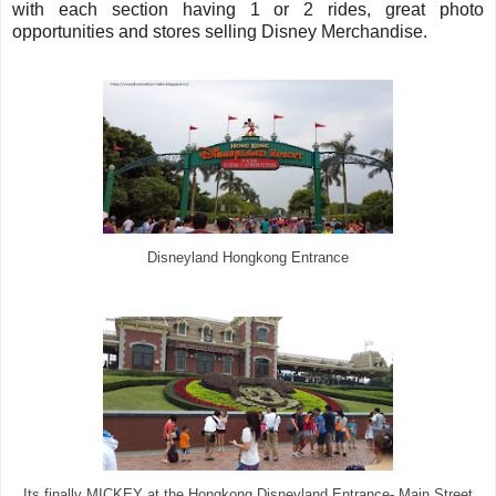
with each section having 1 or 2 rides, great photo
opportunities and stores selling Disney Merchandise.
Disneyland Hongkong Entrance
Its finally MICKEY at the Hongkong Disneyland Entrance- Main Street