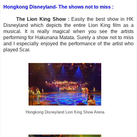
Hongkong Disneyland-
The shows not to miss :
·
The Lion King Show :
Easily the best show in HK
Disneyland which depicts the entire Lion King film as a
musical. It is really magical when you see the artists
performing for Hakunana Matata. Surely a show not to miss
and I especially enjoyed the performance of the artist who
played Scar.
Hongkong Disneyland Lion King Show Arena