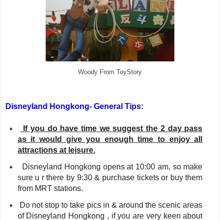
Woody From ToyStory
Disneyland Hongkong-
General Tips:
If you do have time we suggest the 2 day pass
as it would give you enough time to enjoy all
attractions at leisure.
Disneyland Hongkong
opens at 10:00 am, so make
sure u r there by 9:30 & purchase tickets or buy them
from MRT stations.
Do not stop to take pics in & around the scenic areas
of Disneyland Hongkong , if you are very keen about