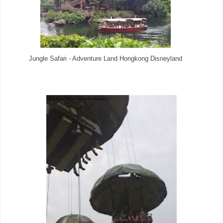
Jungle Safari - Adventure Land Hongkong Disneyland