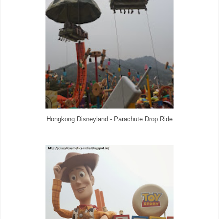
Hongkong Disneyland - Parachute Drop Ride