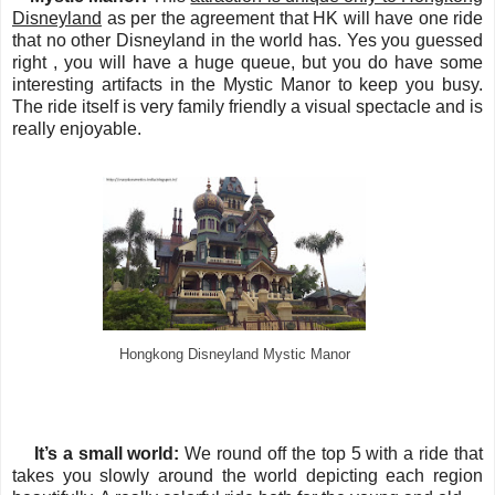
Disneyland
as per the agreement that HK will have one ride
that no other Disneyland in the world has. Yes you guessed
right , you will have a huge queue, but you do have some
interesting artifacts in the Mystic Manor to keep you busy.
The ride itself is very family friendly a visual spectacle and is
really enjoyable.
Hongkong Disneyland Mystic Manor
·
It’s a small world:
We round off the top 5 with a ride that
takes you slowly around the world depicting each region