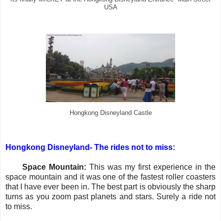
USA
Hongkong Disneyland Castle
Hongkong Disneyland- The rides not to miss:
·
Space Mountain:
This was my first experience in the
space mountain and it was one of the fastest roller coasters
that I have ever been in. The best part is obviously the sharp
turns as you zoom past planets and stars. Surely a ride not
to miss.