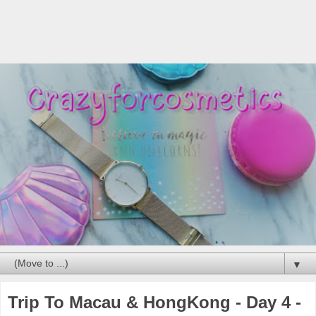
▼
Trip To Macau & HongKong - Day 4 -