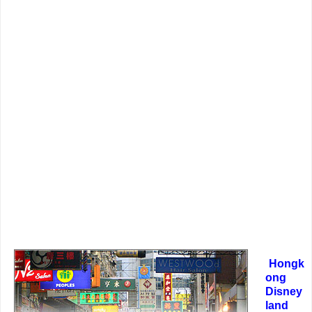
Hongk
ong
Disney
land