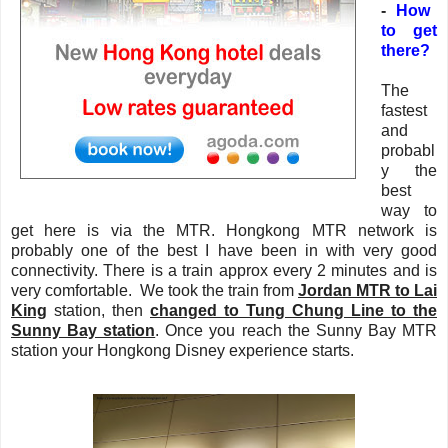
-
How
to get
there?
The
fastest
and
probabl
y the
best
way to
get here is via the MTR. Hongkong MTR network is
probably one of the best I have been in with very good
connectivity. There is a train approx every 2 minutes and is
very comfortable. We took the train from
Jordan MTR to Lai
King
station, then
changed to Tung Chung Line to the
Sunny Bay station
. Once you reach the Sunny Bay MTR
station your Hongkong Disney experience starts.