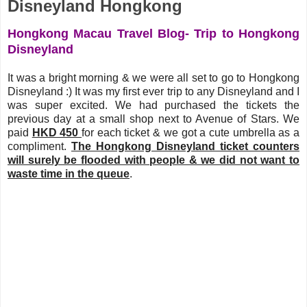
Disneyland Hongkong
Hongkong Macau Travel Blog- Trip to Hongkong
Disneyland
It was a bright morning & we were all set to go to Hongkong
Disneyland :) It was my first ever trip to any Disneyland and I
was super excited. We had purchased the tickets the
previous day at a small shop next to Avenue of Stars. We
paid
HKD 450
for each ticket & we got a cute umbrella as a
compliment.
The Hongkong Disneyland ticket counters
will surely be flooded with people & we did not want to
waste time in the queue
.