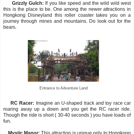
·
Grizzly Gulch:
If you like speed and the wild wild west
this is the place to be. One among the newer attractions in
Hongkong Disneyland this roller coaster takes you on a
journey through mines and mountains. Do look out for the
bears.
Entrance to Adventure Land
·
RC Racer:
Imagine an U-shaped track and toy race car
roaring away up a down and you get the RC racer ride.
Though the ride is short ( 30-40 seconds ) you have loads of
fun.
·
Mystic Manor:
This
attraction is unique only to Hongkong