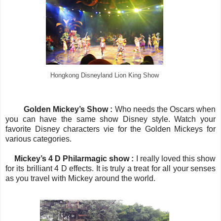
Hongkong Disneyland Lion King Show
Golden Mickey’s Show :
Who needs the Oscars when
you can have the same show Disney style. Watch your
favorite Disney characters vie for the Golden Mickeys for
various categories.
·
Mickey’s 4 D Philarmagic show :
I really loved this show
for its brilliant 4 D effects. It is truly a treat for all your senses
as you travel with Mickey around the world.