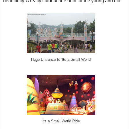
beautifully. A really colorful ride both for the young and old.
Huge Entrance to 'Its a Small World'
Its a Small World Ride