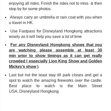
enjoying all rides. Finish the rides not to miss & then
stop by for some photos.
Always carry an umbrella or rain coat with you when
u travel in HK.
Use Fastpass for Disneyland Hongkong attractions
wisely as it will help you save a lot of time
For any Disneyland Hongkong shows that you
are watching please assemble at least 30
min prior to show timings as it can get really
crowded ( especially Lion King Show and Golden
Mickey’s show )
.
Last but not the least stay till park closes and get a
spot to watch the amazing fireworks over the castle.
Best place to watch is the Main Street
USA,
Disneyland Hongkong