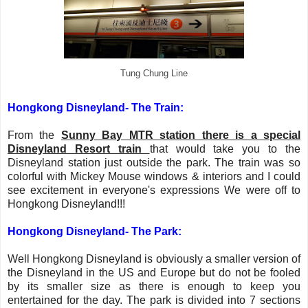
Tung Chung Line
Hongkong Disneyland- The Train:
From the
Sunny Bay MTR station there is a special
Disneyland Resort train
that would take you to the
Disneyland station just outside the park. The train was so
colorful with Mickey Mouse windows & interiors and I could
see excitement in everyone's expressions We were off to
Hongkong Disneyland!!!
Hongkong Disneyland-
The Park:
Well Hongkong Disneyland is obviously a smaller version of
the Disneyland in the US and Europe but do not be fooled
by its smaller size as there is enough to keep you
entertained for the day. The park is divided into 7 sections