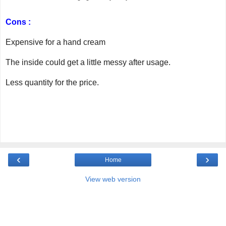
Cons :
Expensive for a hand cream
The inside could get a little messy after usage.
Less quantity for the price.
‹
›
Home
View web version