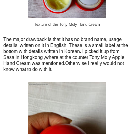
Texture of the Tony Moly Hand Cream
The major drawback is that it has no brand name, usage
details, written on it in English. These is a small label at the
bottom with details written in Korean. I picked it up from
Sasa in Hongkong ,where at the counter Tony Moly Apple
Hand Cream was mentioned.Otherwise I really would not
know what to do with it.