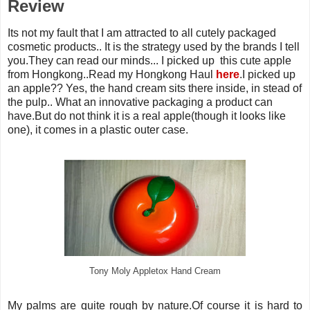
Review
Its not my fault that I am attracted to all cutely packaged
cosmetic products.. It is the strategy used by the brands I tell
you.They can read our minds... I picked up this cute apple
from Hongkong..Read my Hongkong Haul
here
.I picked up
an apple?? Yes, the hand cream sits there inside, in stead of
the pulp.. What an innovative packaging a product can
have.But do not think it is a real apple(though it looks like
one), it comes in a plastic outer case.
Tony Moly Appletox Hand Cream
My palms are quite rough by nature.Of course it is hard to