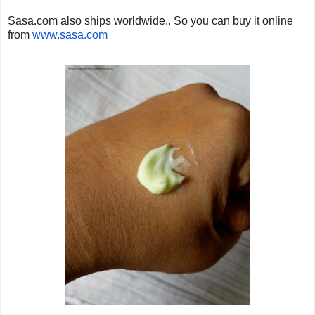
Sasa.com also ships worldwide.. So you can buy it online
from
www.sasa.com