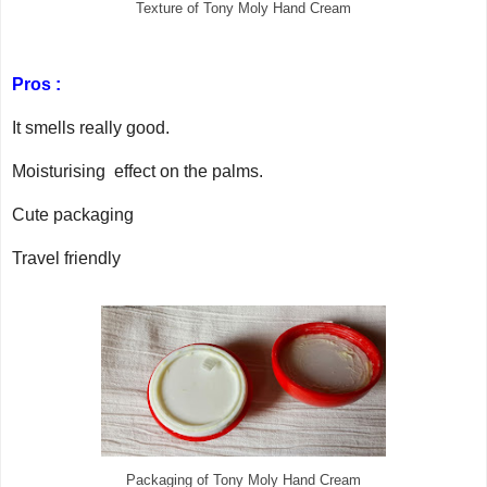
Texture of Tony Moly Hand Cream
Pros :
It smells really good.
Moisturising effect on the palms.
Cute packaging
Travel friendly
Packaging of Tony Moly Hand Cream