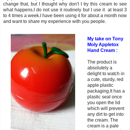
change that, but I thought why don't I try this cream to see
what happens.I do not use it routinely but I use it at least 3
to 4 times a week.I have been using it for about a month now
and want to share my experience with you people.
My take on Tony
Moly Appletox
Hand Cream :
The product is
absolutely a
delight to watch in
a cute, sturdy, red
apple plastic
packaging.It has a
plastic seal once
you open the lid
which will prevent
any dirt to get into
the cream. The
cream is a pale