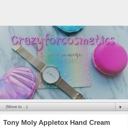
▼
Tony Moly Appletox Hand Cream