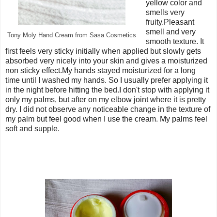
yellow color and
smells very
fruity.Pleasant
smell and very
Tony Moly Hand Cream from Sasa Cosmetics
smooth texture. It
first feels very sticky initially when applied but slowly gets
absorbed very nicely into your skin and gives a moisturized
non sticky effect.My hands stayed moisturized for a long
time until I washed my hands. So I usually prefer applying it
in the night before hitting the bed.I don't stop with applying it
only my palms, but after on my elbow joint where it is pretty
dry. I did not observe any noticeable change in the texture of
my palm but feel good when I use the cream. My palms feel
soft and supple.