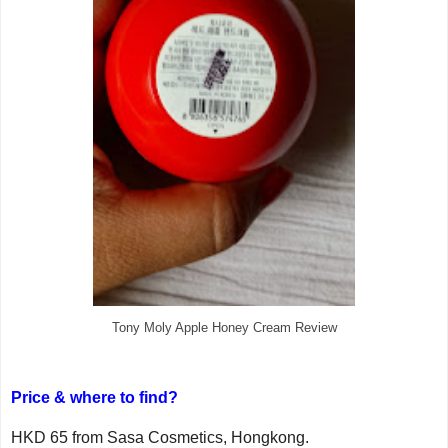
Tony Moly Apple Honey Cream Review
Price & where to find?
HKD 65 from Sasa Cosmetics, Hongkong.