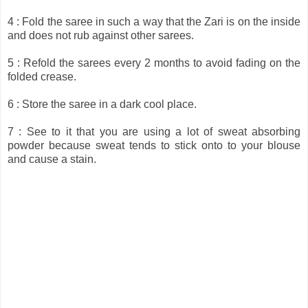
4 : Fold the saree in such a way that the Zari is on the inside
and does not rub against other sarees.
5 : Refold the sarees every 2 months to avoid fading on the
folded crease.
6 : Store the saree in a dark cool place.
7 : See to it that you are using a lot of sweat absorbing
powder because sweat tends to stick onto to your blouse
and cause a stain.