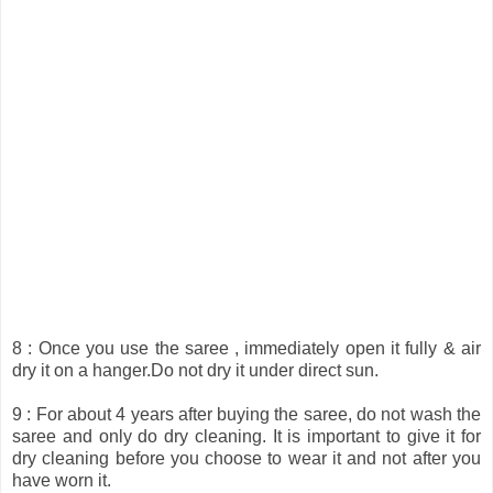
8 : Once you use the saree , immediately open it fully & air
dry it on a hanger.Do not dry it under direct sun.
9 : For about 4 years after buying the saree, do not wash the
saree and only do dry cleaning. It is important to give it for
dry cleaning before you choose to wear it and not after you
have worn it.