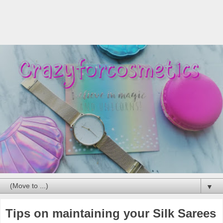
▼
Tips on maintaining your Silk Sarees