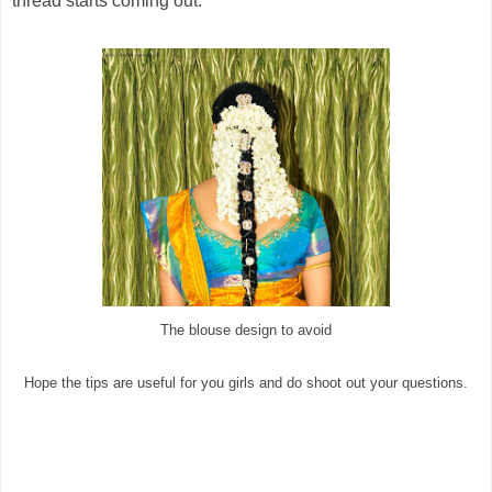
thread starts coming out.
The blouse design to avoid
Hope the tips are useful for you girls and do shoot out your questions.