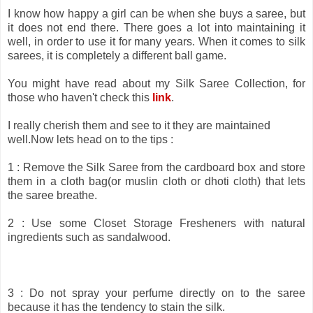
I know how happy a girl can be when she buys a saree, but
it does not end there. There goes a lot into maintaining it
well, in order to use it for many years. When it comes to silk
sarees, it is completely a different ball game.
You might have read about my Silk Saree
Collection, for
those who haven't check this
link
.
I really cherish them and see to it they are maintained
well.Now lets head on to the tips :
1 : Remove the Silk Saree from the cardboard box and store
them in a cloth bag(or muslin cloth or dhoti cloth) that lets
the saree breathe.
2 : Use some Closet Storage Fresheners with natural
ingredients such as sandalwood.
3 : Do not spray your perfume directly on to the saree
because it has the tendency to stain the silk.