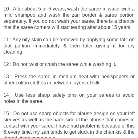
10 : After about 5 or 6 years, wash the saree in water with a
mild shampoo and wash the zari border & saree portion
separately. If you do not wash your saree, there is a chance
that the saree corners will start tearing after about 15 years.
11 : Any oily stain can be removed by applying some talc on
that portion immediately & then later giving it for dry
cleaning.
12 : Do not twist or crush the saree while washing it.
13 : Press the saree in medium heat with newspapers or
other cotton clothes in between layers of silk.
14 : Use less sharp safety pins on your sarees to avoid
holes in the saree.
15 : Do not use sharp objects for blouse design on your left
sleeves as well as the back side of the blouse that comes in
contact with your saree. I have had problems because of this
& every time, my zari tends to get stuck in the chamkis & the