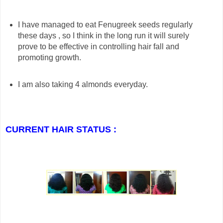
I have managed to eat Fenugreek seeds regularly
these days , so I think in the long run it will surely
prove to be effective in controlling hair fall and
promoting growth.
I am also taking 4 almonds everyday.
CURRENT HAIR STATUS :