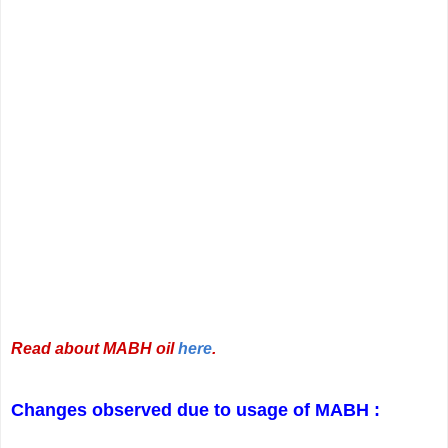
Read about MABH oil
here
.
Changes observed due to usage of MABH :