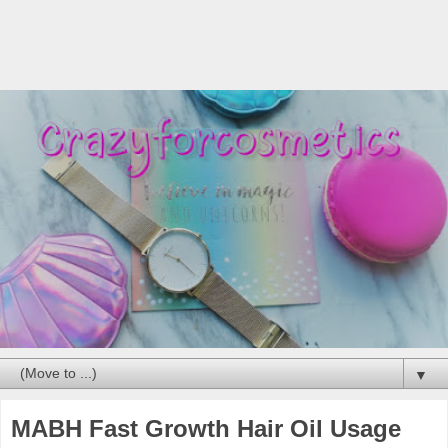
▼
MABH Fast Growth Hair Oil Usage