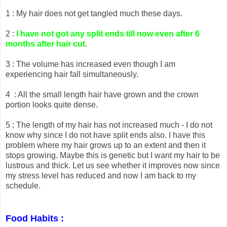
1 : My hair does not get tangled much these days.
2 :
I have not got any split ends till now even after 6
months after hair cut
.
3 : The volume has increased even though I am
experiencing hair fall simultaneously.
4 : All the small length hair have grown and the crown
portion looks quite dense.
5 : The length of my hair has not increased much - I do not
know why since I do not have split ends also. I have this
problem where my hair grows up to an extent and then it
stops growing. Maybe this is genetic but I want my hair to be
lustrous and thick. Let us see whether it improves now since
my stress level has reduced and now I am back to my
schedule.
Food Habits :