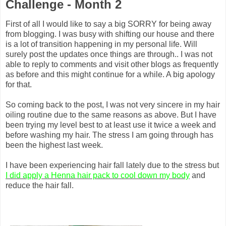
Challenge - Month 2
First of all I would like to say a big SORRY for being away
from blogging. I was busy with shifting our house and there
is a lot of transition happening in my personal life. Will
surely post the updates once things are through.. I was not
able to reply to comments and visit other blogs as frequently
as before and this might continue for a while. A big apology
for that
.
So coming back to the post, I was not very sincere in my hair
oiling routine due to the same reasons as above. But I have
been trying my level best to at least use it twice a week and
before washing my hair. The stress I am going through has
been the highest last week.
I have been experiencing hair fall lately due to the stress but
I did apply a Henna hair pack to cool down my body
and
reduce the hair fall.