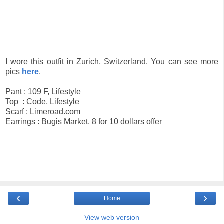
I wore this outfit in Zurich, Switzerland. You can see more
pics
here
.
Pant : 109 F, Lifestyle
Top : Code, Lifestyle
Scarf : Limeroad.com
Earrings : Bugis Market, 8 for 10 dollars offer
‹
›
Home
View web version