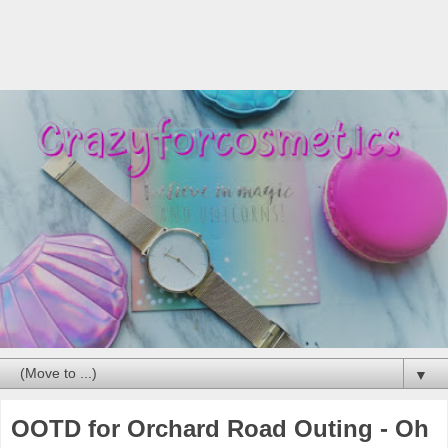
▼
OOTD for Orchard Road Outing - Oh