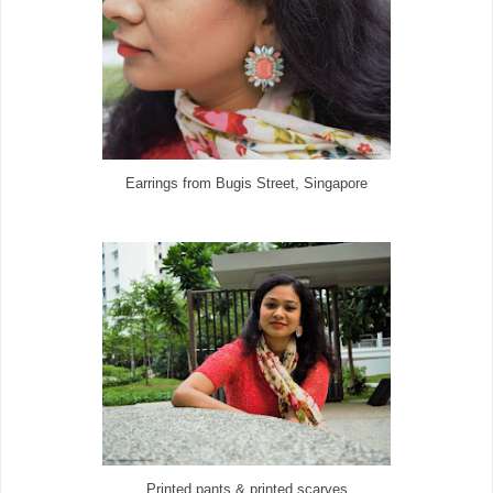
Earrings from Bugis Street, Singapore
Printed pants & printed scarves