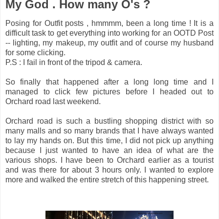
My God . How many O's ?
Posing for Outfit posts , hmmmm, been a long time ! It is a
difficult task to get everything into working for an OOTD Post
-- lighting, my makeup, my outfit and of course my husband
for some clicking.
P.S : I fail in front of the tripod & camera.
So finally that happened after a long long time and I
managed to click few pictures before I headed out to
Orchard road last weekend.
Orchard road is such a bustling shopping district with so
many malls and so many brands that I have always wanted
to lay my hands on. But this time, I did not pick up anything
because I just wanted to have an idea of what are the
various shops. I have been to Orchard earlier as a tourist
and was there for about 3 hours only. I wanted to explore
more and walked the entire stretch of this happening street.