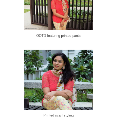
OOTD featuring printed pants
Printed scarf styling