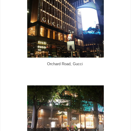
Orchard Road, Gucci