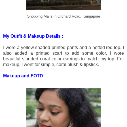
Shopping Malls in Orchard Road,, Singapore
My Outfit & Makeup Details :
I wore a yellow shaded printed pants and a netted red top. I
also added a printed scarf to add some color. I wore
beautiful studded coral color earrings to match my top. For
makeup, I went for simple, coral blush & lipstick.
Makeup and FOTD :