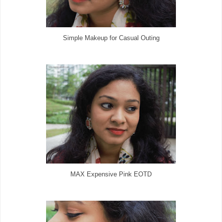
Simple Makeup for Casual Outing
MAX Expensive Pink EOTD