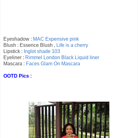
Eyeshadow :
MAC Expensive pink
Blush : Essence Blush ,
Life is a cherry
Lipstick :
Inglot shade 103
Eyeliner :
Rimmel London Black Liquid liner
Mascara :
Faces Glam On Mascara
OOTD Pics :