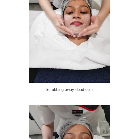
Scrubbing away dead cells