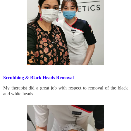
Scrubbing & Black Heads Removal
My therapist did a great job with respect to removal of the black
and white heads.