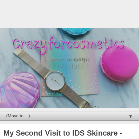
▼
My Second Visit to IDS Skincare -