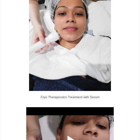
Cryo Therapeutics Treatment with Serum