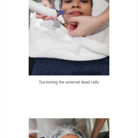
Suctioning the external dead cells