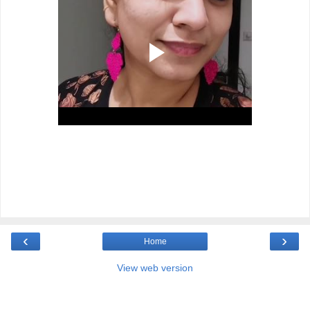
‹
›
Home
View web version