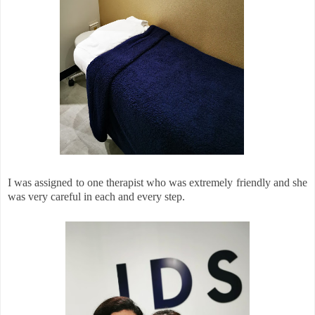
I was assigned to one therapist who was extremely friendly and she
was very careful in each and every step.