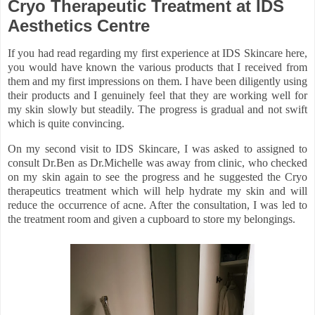
Cryo Therapeutic Treatment at IDS
Aesthetics Centre
If you had read regarding my first experience at IDS Skincare here,
you would have known the various products that I received from
them and my first impressions on them. I have been diligently using
their products and I genuinely feel that they are working well for
my skin slowly but steadily. The progress is gradual and not swift
which is quite convincing.
On my second visit to IDS Skincare, I was asked to assigned to
consult Dr.Ben as Dr.Michelle was away from clinic, who checked
on my skin again to see the progress and he suggested the Cryo
therapeutics treatment which will help hydrate my skin and will
reduce the occurrence of acne. After the consultation, I was led to
the treatment room and given a cupboard to store my belongings.