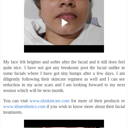
My face felt brighter and softer after the facial and it still does feel
quite nice. I have not got any breakouts post the facial unlike in
some facials where I have got tiny bumps after a few days. I am
diligently following their skincare regimen as well and I can see
reduction in my acne scars and I am looking forward to my next
session which will be next month.
You can visit
www.idsskincare.com
for more of their products or
www.idsaesthetics.com
if you wish to know more about their facial
treatments.