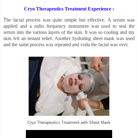
Cryo Therapeutics Treatment Experience :
T
he facial process was quite simple but effective. A serum was
applied and a radio frequency instrument was used to seal the
serum into the various layers of the skin. It was so cooling and my
skin felt an instant relief. Another hydrating sheet mask was used
and the same process was repeated and voila the facial was over.
Cryo Therapeutics Treatment with Sheet Mask