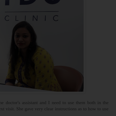
he doctor's assistant and I need to use them both in the
t visit. She gave very clear instructions as to how to use