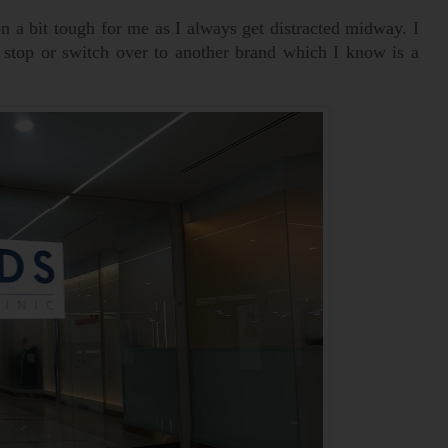
 a bit tough for me as I always get distracted midway. I
s stop or switch over to another brand which I know is a