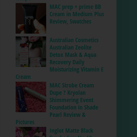
MAC prep + prime BB
Cream in Medium Plus
Review, Swatches
Australian Cosmetics
Australian Zeolite
Detox Mask & Aqua
Recovery Daily
Moisturizing Vitamin E
Cream
MAC Strobe Cream
Dupe ? Kryolan
Shimmering Event
Foundation in Shade
Pearl Review &
Pictures
Inglot Matte Black