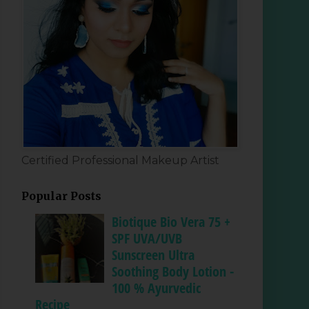
Certified Professional Makeup Artist
Popular Posts
Biotique Bio Vera 75 +
SPF UVA/UVB
Sunscreen Ultra
Soothing Body Lotion -
100 % Ayurvedic
Recipe