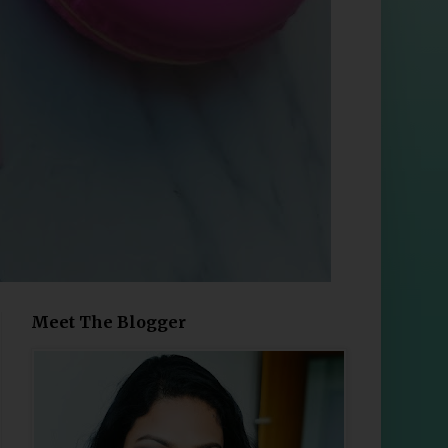
Meet The Blogger