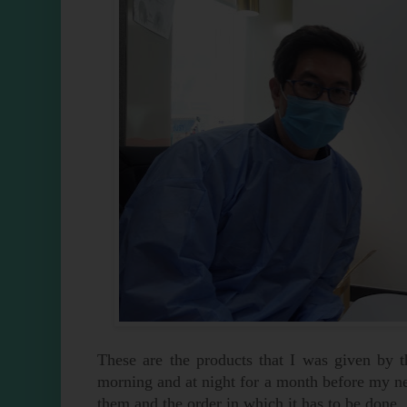
These are the products that I was given by t
morning and at night for a month before my nex
them and the order in which it has to be done.