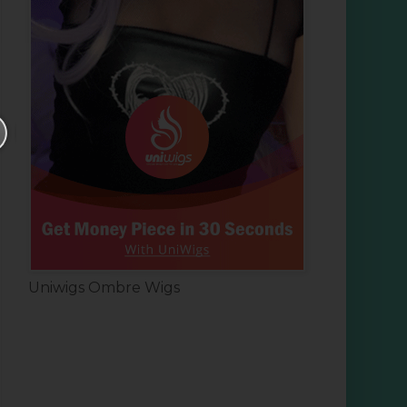
Uniwigs Ombre Wigs