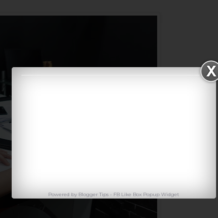
Powered by
Blogger Tips
-
FB Like Box Popup Widget