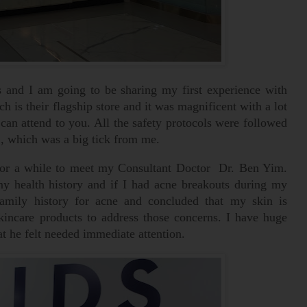
ts and I am going to be sharing my first experience with
ch is their flagship store and it was magnificent with a lot
can attend to you. All the safety protocols were followed
 , which was a big tick from me.
t for a while to meet my Consultant Doctor Dr. Ben Yim.
 health history and if I had acne breakouts during my
amily history for acne and concluded that my skin is
kincare products to address those concerns. I have huge
 he felt needed immediate attention.