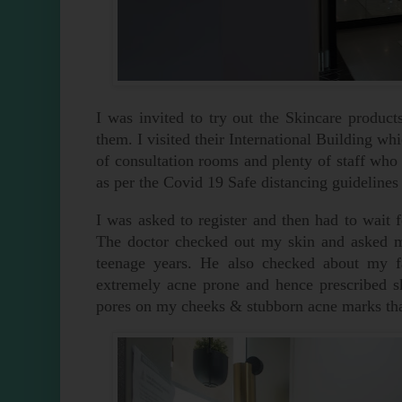
I was invited to try out the Skincare produc
them. I visited their International Building whi
of consultation rooms and plenty of staff who 
as per the Covid 19 Safe distancing guidelines
I was asked to register and then had to wai
The doctor checked out my skin and asked my
teenage years. He also checked about my f
extremely acne prone and hence prescribed s
pores on my cheeks & stubborn acne marks that