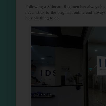
Following a Skincare Regimen has always been
never stick to the original routine and alway
horrible thing to do.