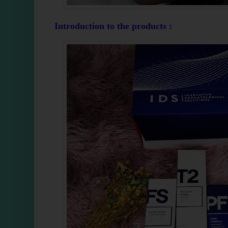
Introduction to the products :