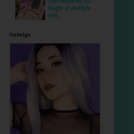
Eyeshadow No 63 -
height of multiple
uses
Uniwigs