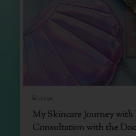
My Skincare Journey with I
Consultation with the Doc