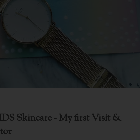
DS Skincare - My first Visit &
tor