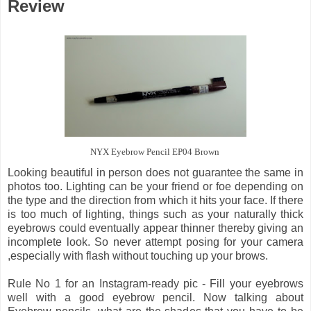
Review
NYX Eyebrow Pencil EP04 Brown
Looking beautiful in person does not guarantee the same in
photos too. Lighting can be your friend or foe depending on
the type and the direction from which it hits your face. If there
is too much of lighting, things such as your naturally thick
eyebrows could eventually appear thinner thereby giving an
incomplete look. So never attempt posing for your camera
,especially with flash without touching up your brows.
Rule No 1 for an Instagram-ready pic - Fill your eyebrows
well with a good eyebrow pencil. Now talking about