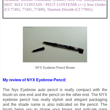
BHT. MAY CONTAIN / PEUT CONTENIR (+/-): Iron Oxides
(CI 77492, 77491, 77499), Titanium Dioxide (CI 77891).
NYX Eyebrow Pencil Brown
My review of NYX Eyebrow Pencil:
The Nyx Eyebrow auto pencil is really compact with the
brush on one end and the pencil on the other end. The NYX
eyebrow pencil has really stylish and elegant packaging
and the shade name is also indicated on the pencil. The
brush helps you to shape your brows and indicate gaps