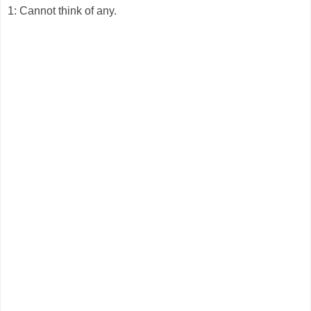
1: Cannot think of any.