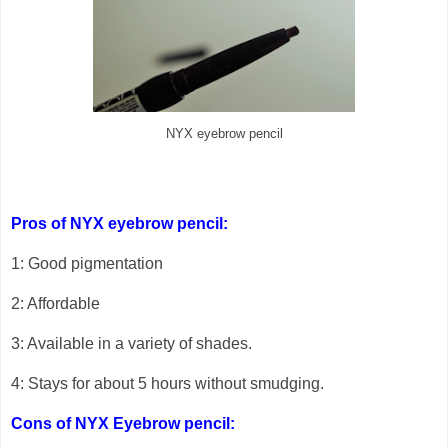
NYX eyebrow pencil
Pros of NYX eyebrow pencil:
1: Good pigmentation
2: Affordable
3: Available in a variety of shades.
4: Stays for about 5 hours without smudging.
Cons of NYX Eyebrow pencil: