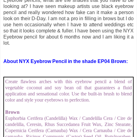
Eyebrow pencils, what are the shades that you have to be
looking at? I have seen makeup artists use black eyebrow
pencil and really wondered how fake can it make a person
look on their D-Day. I am not a pro in filling in brows but I do
use hem occasionally when I have to attend weddings etc
so that it looks complete & fuller. I have been using the NYX
Eyebrow pencil for about 6 months now and I am liking it a
lot.
About NYX Eyebrow Pencil in the shade EP04 Brown:
Create flawless arches with this eyebrow pencil a blend of
vegetable coconut and soy bean oil that guarantees a fluid
application and sensational color. Use the built-in brush to blend
color and style your eyebrows to perfection.
Brown
Euphorbia Cerifera (Candelilla) Wax / Candelilla Cera / Cire de
candelilla, Ceresin, Rhus Succedanea Fruit Wax, Zinc Stearate,
Copernicia Cerifera (Carnauba) Wax / Cera Carnauba / Cire de
carnauba, Ricinus Communis (Castor) Seed Oil, Butylparaben,