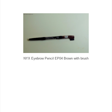
NYX Eyebrow Pencil EP04 Brown with brush