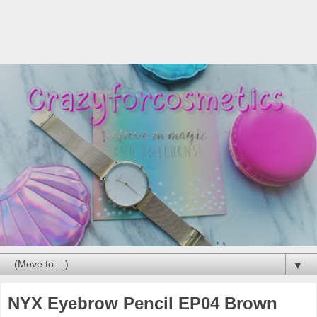
▼
NYX Eyebrow Pencil EP04 Brown