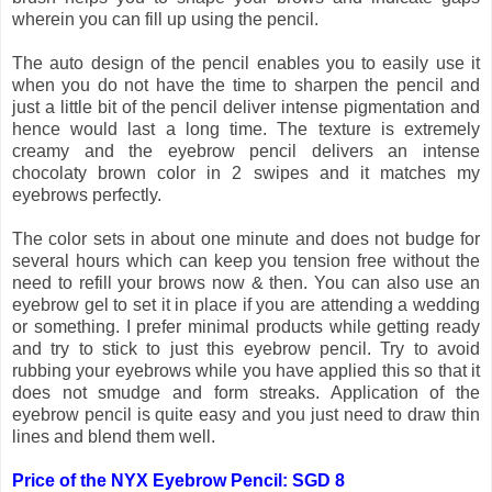
wherein you can fill up using the pencil.
The auto design of the pencil enables you to easily use it
when you do not have the time to sharpen the pencil and
just a little bit of the pencil deliver intense pigmentation and
hence would last a long time. The texture is extremely
creamy and the eyebrow pencil delivers an intense
chocolaty brown color in 2 swipes and it matches my
eyebrows perfectly.
The color sets in about one minute and does not budge for
several hours which can keep you tension free without the
need to refill your brows now & then. You can also use an
eyebrow gel to set it in place if you are attending a wedding
or something. I prefer minimal products while getting ready
and try to stick to just this eyebrow pencil. Try to avoid
rubbing your eyebrows while you have applied this so that it
does not smudge and form streaks. Application of the
eyebrow pencil is quite easy and you just need to draw thin
lines and blend them well.
Price of the NYX Eyebrow Pencil: SGD 8